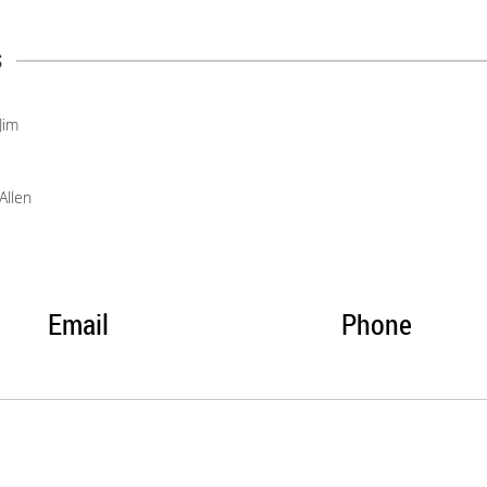
s
Jim
Allen
Email
Phone