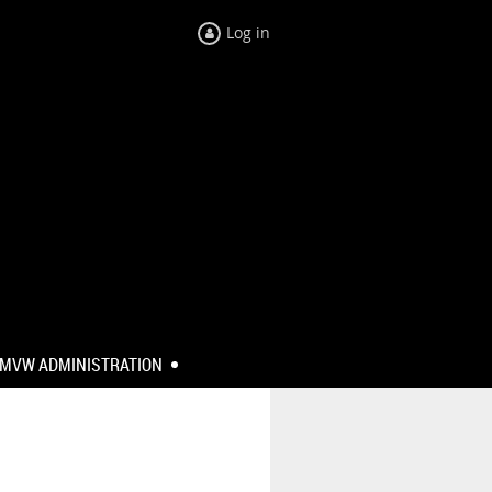
Log in
MVW ADMINISTRATION