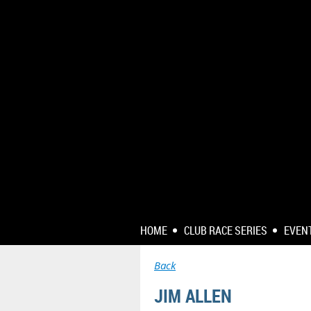
HOME
CLUB RACE SERIES
EVEN
Back
JIM ALLEN