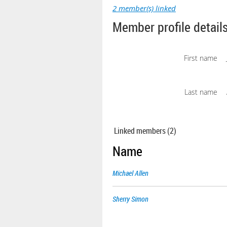
2 member(s) linked
Member profile detail
First name
Last name
Linked members (2)
Name
Michael Allen
Sherry Simon