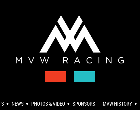
TS
NEWS
PHOTOS & VIDEO
SPONSORS
MVW HISTORY