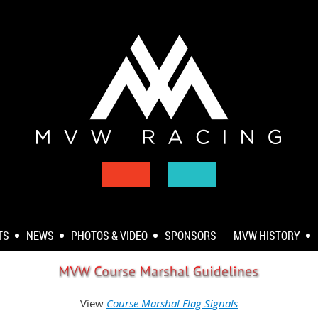
TS
NEWS
PHOTOS & VIDEO
SPONSORS
MVW HISTORY
View
Course Marshal Flag Signals