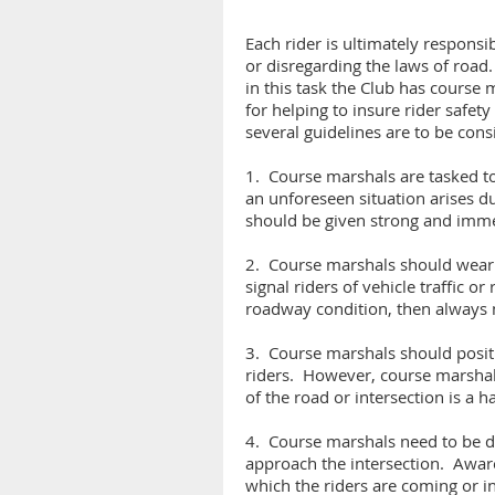
Each rider is ultimately responsi
or disregarding the laws of road.
in this task the Club has course
for helping to insure rider safety
several guidelines are to be cons
1. Course marshals are tasked to d
an unforeseen situation arises du
should be given strong and imme
2. Course marshals should wear br
signal riders of vehicle traffic o
roadway condition, then always m
3. Course marshals should positio
riders. However, course marshals 
of the road or intersection is a 
4. Course marshals need to be dil
approach the intersection. Awaren
which the riders are coming or in t