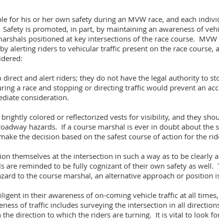
ble for his or her own safety during an MVW race, and each individ
 Safety is promoted, in part, by maintaining an awareness of vehi
 marshals positioned at key intersections of the race course. MV
 by alerting riders to vehicular traffic present on the race course, 
idered:
irect and alert riders; they do not have the legal authority to sto
ring a race and stopping or directing traffic would prevent an acc
diate consideration.
ightly colored or reflectorized vests for visibility, and they shou
r roadway hazards. If a course marshal is ever in doubt about the sa
ake the decision based on the safest course of action for the rid
n themselves at the intersection in such a way as to be clearly a
are reminded to be fully cognizant of their own safety as well. Th
hazard to the course marshal, an alternative approach or position
igent in their awareness of on-coming vehicle traffic at all times, 
ess of traffic includes surveying the intersection in all directions
he direction to which the riders are turning. It is vital to look for 