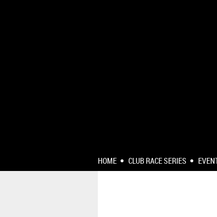
HOME
CLUB RACE SERIES
EVEN