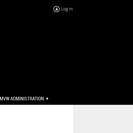
Log in
MVW ADMINISTRATION