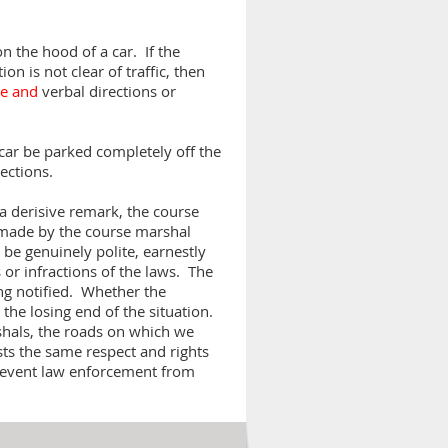
n the hood of a car. If the
ion is not clear of traffic, then
le and
verbal directions or
e car be parked completely off the
rections.
a derisive remark, the course
s made by the course marshal
be genuinely polite, earnestly
 or infractions of the laws. The
ing notified. Whether the
 the losing end of the situation.
shals, the roads on which we
sts the same respect and rights
revent law enforcement from