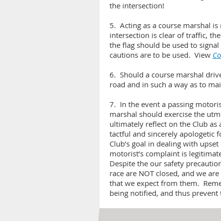
the intersection!
5. Acting as a course marshal is 
intersection is clear of traffic, t
the flag should be used to signal 
cautions are to be used. View
Co
6. Should a course marshal drive t
road and in such a way as to maint
7. In the event a passing motori
marshal should exercise the utmo
ultimately reflect on the Club a
tactful and sincerely apologetic 
Club’s goal in dealing with upset
motorist’s complaint is legitimat
Despite the our safety precautio
race are NOT closed, and we are 
that we expect from them. Remem
being notified, and thus prevent 