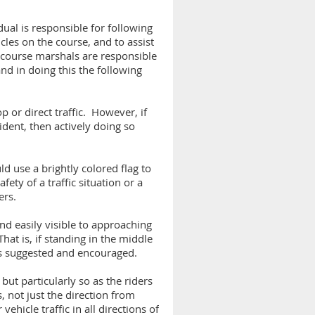
ual is responsible for following
cles on the course, and to assist
W course marshals are responsible
and in doing this the following
p or direct traffic. However, if
ident, then actively doing so
ld use a brightly colored flag to
fety of a traffic situation or a
ers.
nd easily visible to approaching
at is, if standing in the middle
 is suggested and encouraged.
but particularly so as the riders
, not just the direction from
vehicle traffic in all directions of