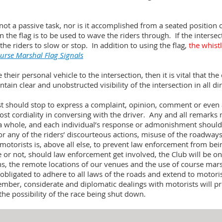
not a passive task, nor is it accomplished from a seated position o
hen the flag is to be used to wave the riders through. If the intersect
the riders to slow or stop. In addition to using the flag,
the whist
urse Marshal Flag Signals
heir personal vehicle to the intersection, then it is vital that th
ain clear and unobstructed visibility of the intersection in all di
st should stop to express a complaint, opinion, comment or even 
st cordiality in conversing with the driver. Any and all remark
s a whole, and each individual’s response or admonishment should 
for any of the riders’ discourteous actions, misuse of the roadways
 motorists is, above all else, to prevent law enforcement from be
e or not, should law enforcement get involved, the Club will be on
ns, the remote locations of our venues and the use of course mar
obligated to adhere to all laws of the roads and extend to motori
ber, considerate and diplomatic dealings with motorists will p
the possibility of the race being shut down.