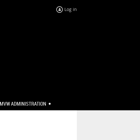
Log in
MVW ADMINISTRATION