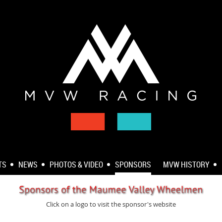
TS
NEWS
PHOTOS & VIDEO
SPONSORS
MVW HISTORY
Click on a logo to visit the sponsor's website