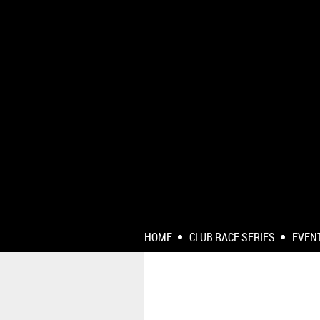
HOME
CLUB RACE SERIES
EVEN