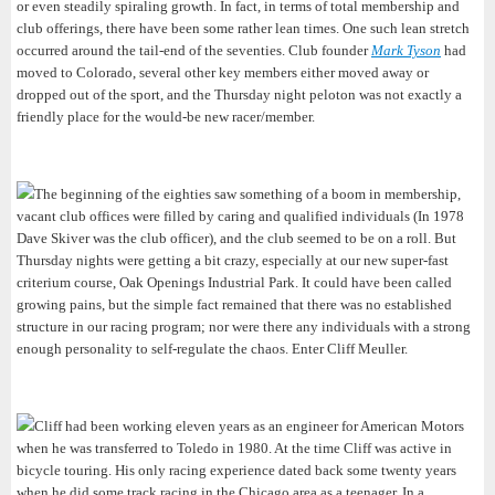
or even steadily spiraling growth. In fact, in terms of total membership and
club offerings, there have been some rather lean times. One such lean stretch
occurred around the tail-end of the seventies. Club founder
Mark Tyson
had
moved to Colorado, several other key members either moved away or
dropped out of the sport, and the Thursday night peloton was not exactly a
friendly place for the would-be new racer/member.
The beginning of the eighties saw something of a boom in membership,
vacant club offices were filled by caring and qualified individuals (In 1978
Dave Skiver was the club officer), and the club seemed to be on a roll. But
Thursday nights were getting a bit crazy, especially at our new super-fast
criterium course, Oak Openings Industrial Park. It could have been called
growing pains, but the simple fact remained that there was no established
structure in our racing program; nor were there any individuals with a strong
enough personality to self-regulate the chaos. Enter Cliff Meuller.
Cliff had been working eleven years as an engineer for American Motors
when he was transferred to Toledo in 1980. At the time Cliff was active in
bicycle touring. His only racing experience dated back some twenty years
when he did some track racing in the Chicago area as a teenager. In a