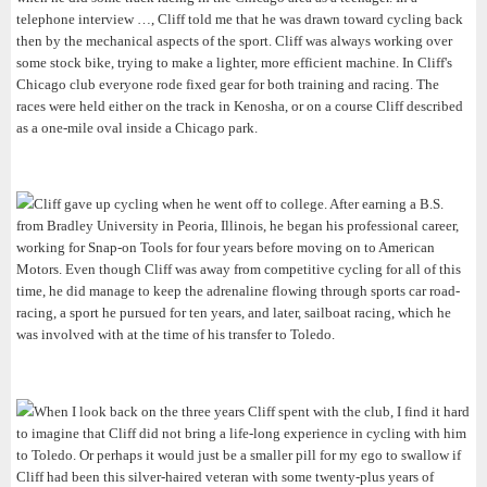
telephone interview …, Cliff told me that he was drawn toward cycling back
then by the mechanical aspects of the sport. Cliff was always working over
some stock bike, trying to make a lighter, more efficient machine. In Cliff's
Chicago club everyone rode fixed gear for both training and racing. The
races were held either on the track in Kenosha, or on a course Cliff described
as a one-mile oval inside a Chicago park.
Cliff gave up cycling when he went off to college. After earning a B.S.
from Bradley University in Peoria, Illinois, he began his professional career,
working for Snap-on Tools for four years before moving on to American
Motors. Even though Cliff was away from competitive cycling for all of this
time, he did manage to keep the adrenaline flowing through sports car road-
racing, a sport he pursued for ten years, and later, sailboat racing, which he
was involved with at the time of his transfer to Toledo.
When I look back on the three years Cliff spent with the club, I find it hard
to imagine that Cliff did not bring a life-long experience in cycling with him
to Toledo. Or perhaps it would just be a smaller pill for my ego to swallow if
Cliff had been this silver-haired veteran with some twenty-plus years of