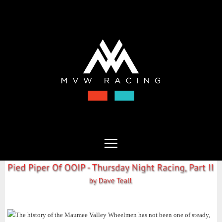
The history of the Maumee Valley Wheelmen has not been one of steady,