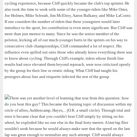
cycling experience, because Cliff quickly became the club's top sprinter. He
also took the time to work with some of the younger riders like Mike Oster,
Joe Holmes, Mike Schwab, Jim McElroy, Aaron Balkany, and Mike LaConto.
If one considers the number of riders that these youngsters would later
introduce to the sport, his contribution is even more significant. But Cliff was
more than just mentor to many. Since he was the senior member of the
peloton, kicking all of our much-younger butts in the sprints on his way to
consecutive club championships, Cliff commanded a lot of respect. His
influence even spilled out onto those who already knew everything there was
to know about cycling. Through Cliff's example, riders whose finish line
results had once elevated them beyond reproach, were now criticized openly
by the group for their line or erratic riding. What Cliff had taught his
protegees about line and etiquette infected the rest of the group.
There was yet another level of learning that rose from this question: how
do you beat this guy? This became the burning topic of discussion within my
circle of allies, Aufdencamp, Hayes,... (O.K. a small circle). Through trial and
error it became clear that you couldn't beat Cliff simply by sitting on his
wheel, he exploded like no one else in the final forty-meters. A last-lap flier
wouldn't work because he would always make sure that the speed on the last
lap was great enough to neutralize any such attempt. Cliff would always