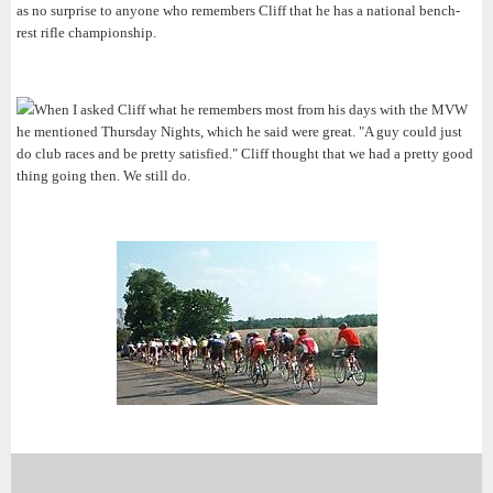
as no surprise to anyone who remembers Cliff that he has a national bench-
rest rifle championship.
When I asked Cliff what he remembers most from his days with the MVW
he mentioned Thursday Nights, which he said were great. "A guy could just
do club races and be pretty satisfied." Cliff thought that we had a pretty good
thing going then. We still do.