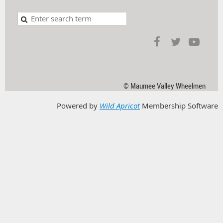
© Maumee Valley Wheelmen
Powered by
Wild Apricot
Membership Software