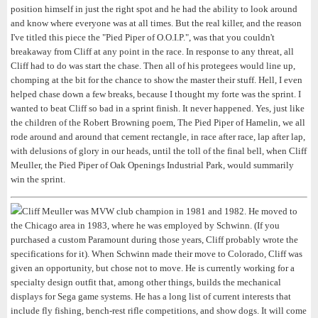
position himself in just the right spot and he had the ability to look around
and know where everyone was at all times. But the real killer, and the reason
I've titled this piece the "Pied Piper of O.O.I.P.", was that you couldn't
breakaway from Cliff at any point in the race. In response to any threat, all
Cliff had to do was start the chase. Then all of his protegees would line up,
chomping at the bit for the chance to show the master their stuff. Hell, I even
helped chase down a few breaks, because I thought my forte was the sprint. I
wanted to beat Cliff so bad in a sprint finish. It never happened. Yes, just like
the children of the Robert Browning poem, The Pied Piper of Hamelin, we all
rode around and around that cement rectangle, in race after race, lap after lap,
with delusions of glory in our heads, until the toll of the final bell, when Cliff
Meuller, the Pied Piper of Oak Openings Industrial Park, would summarily
win the sprint.
Cliff Meuller was MVW club champion in 1981 and 1982. He moved to
the Chicago area in 1983, where he was employed by Schwinn. (If you
purchased a custom Paramount during those years, Cliff probably wrote the
specifications for it). When Schwinn made their move to Colorado, Cliff was
given an opportunity, but chose not to move. He is currently working for a
specialty design outfit that, among other things, builds the mechanical
displays for Sega game systems. He has a long list of current interests that
include fly fishing, bench-rest rifle competitions, and show dogs. It will come