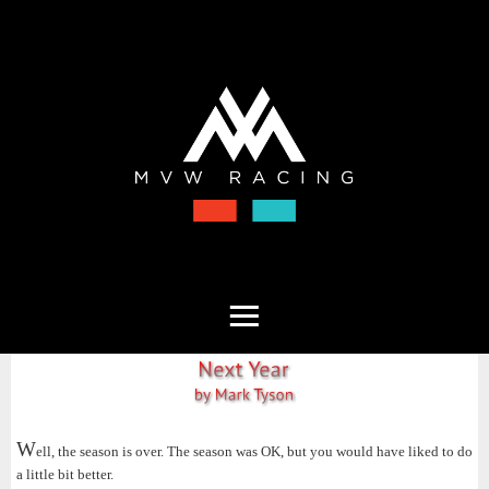
W
ell, the season is over. The season was OK, but you would have liked to do
a little bit better.