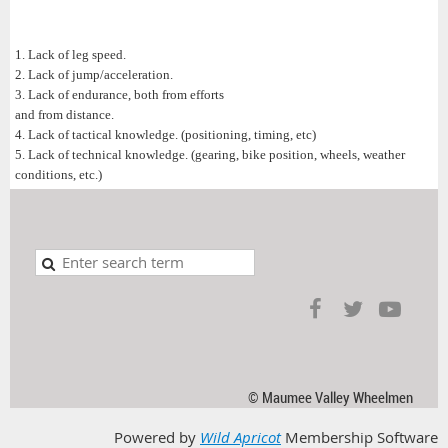
1. Lack of leg speed.
2. Lack of jump/acceleration.
3. Lack of endurance, both from efforts
and from distance.
4. Lack of tactical knowledge. (positioning, timing, etc)
5. Lack of technical knowledge. (gearing, bike position, wheels, weather
conditions, etc.)
© Maumee Valley Wheelmen
Powered by
Wild Apricot
Membership Software