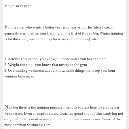
Maybe next year.
F
or the rider who wants a better year,
it is next year
. The riders I coach
generally start their serious training on the first of November. Winter training
is for three very specific things for a track [or criterium] rider:
1. Aerobic endurance...you know, all those miles you have to ride.
2. Weight training...you know, that misery in the gym.
3. Overcoming weaknesses...you know, those things that keep you from
winning bike races.
N
umber three is the training purpose I want to address here. Everyone has
weaknesses. Even champion riders. Coaches spend a lot of time studying not
only their rider’s weaknesses, but their opponent’s weaknesses. Some of the
most common weaknesses are: