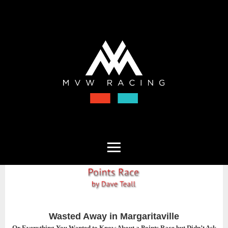
Wasted Away in Margaritaville
Or Everything You Wanted to Know About a Points Race but Didn’t Ask