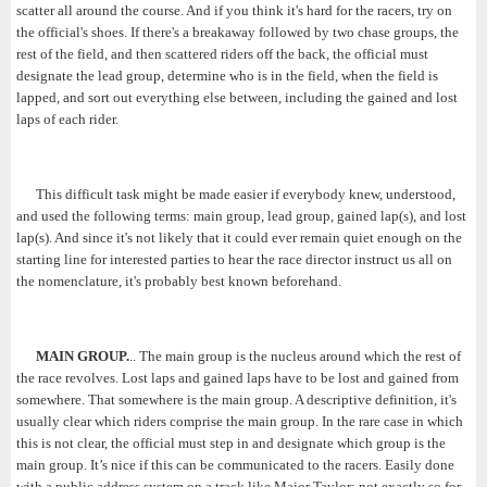
scatter all around the course. And if you think it's hard for the racers, try on
the official's shoes. If there's a breakaway followed by two chase groups, the
rest of the field, and then scattered riders off the back, the official must
designate the lead group, determine who is in the field, when the field is
lapped, and sort out everything else between, including the gained and lost
laps of each rider.
This difficult task might be made easier if everybody knew, understood,
and used the following terms: main group, lead group, gained lap(s), and lost
lap(s). And since it's not likely that it could ever remain quiet enough on the
starting line for interested parties to hear the race director instruct us all on
the nomenclature, it's probably best known beforehand.
MAIN GROUP.
.. The main group is the nucleus around which the rest of
the race revolves. Lost laps and gained laps have to be lost and gained from
somewhere. That somewhere is the main group. A descriptive definition, it's
usually clear which riders comprise the main group. In the rare case in which
this is not clear, the official must step in and designate which group is the
main group. It’s nice if this can be communicated to the racers. Easily done
with a public address system on a track like Major Taylor; not exactly so for