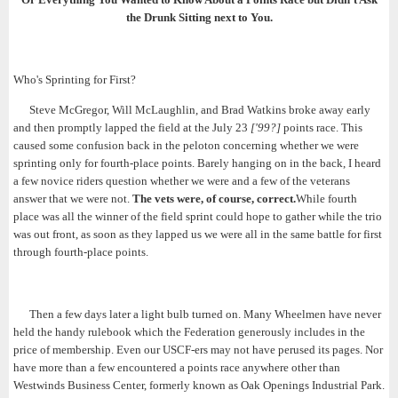
the Drunk Sitting next to You.
Who's Sprinting for First?
Steve McGregor, Will McLaughlin, and Brad Watkins broke away early
and then promptly lapped the field at the July 23
['99?]
points race. This
caused some confusion back in the peloton concerning whether we were
sprinting only for fourth-place points. Barely hanging on in the back, I heard
a few novice riders question whether we were and a few of the veterans
answer that we were not.
The vets were, of course, correct.
While fourth
place was all the winner of the field sprint could hope to gather while the trio
was out front, as soon as they lapped us we were all in the same battle for first
through fourth-place points.
Then a few days later a light bulb turned on. Many Wheelmen have never
held the handy rulebook which the Federation generously includes in the
price of membership. Even our USCF-ers may not have perused its pages. Nor
have more than a few encountered a points race anywhere other than
Westwinds Business Center, formerly known as Oak Openings Industrial Park.