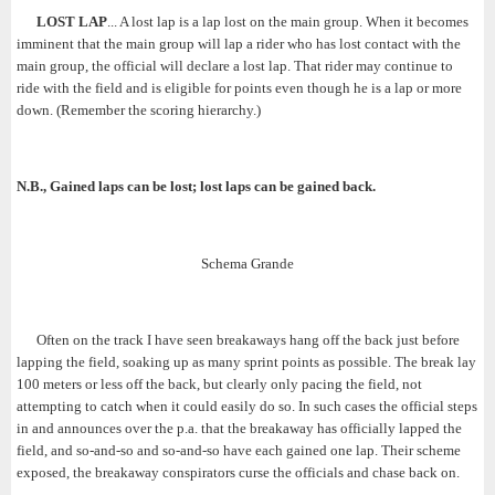
LOST LAP
... A lost lap is a lap lost on the main group. When it becomes
imminent that the main group will lap a rider who has lost contact with the
main group, the official will declare a lost lap. That rider may continue to
ride with the field and is eligible for points even though he is a lap or more
down. (Remember the scoring hierarchy.)
N.B., Gained laps can be lost; lost laps can be gained back.
Schema Grande
Often on the track I have seen breakaways hang off the back just before
lapping the field, soaking up as many sprint points as possible. The break lay
100 meters or less off the back, but clearly only pacing the field, not
attempting to catch when it could easily do so. In such cases the official steps
in and announces over the p.a. that the breakaway has officially lapped the
field, and so-and-so and so-and-so have each gained one lap. Their scheme
exposed, the breakaway conspirators curse the officials and chase back on.