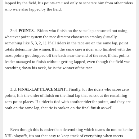
lapped by the field, his points are used only to separate him from other riders
who were also lapped by the field.
2nd.
POINTS.
.. Riders who finish on the same lap are sorted out using
whatever point system the race director chooses to employ (usually
something like 5, 3, 2, 1). If all riders in the race are on the same lap, point
totals determine the winner. If in the same case a rider who finished with the
most points got dropped off the back near the end of the race, if that points
leader managed to finish without getting lapped, even though the field was
breathing down his neck, he is the winner of the race.
3rd.
FINAL-LAP PLACEMENT
.. Finally, for the riders who score zero
points, it is the order of finish on the final lap that sorts out the remaining
zero-point places. If a rider is tied with another rider for points, and they are
both on the same lap, that tie is broken on the final finish as well.
Even though this is easier than determining which teams do not make the
NHL playoffs, it's not that easy to keep track of everything when racers