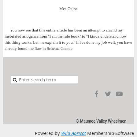
Mea Culpa
You now see that this entire article has been an attempt to amend my
inebriated arrogance from "I am the rule book" to "I kinda understand how
this thing works. Let me explain it to you." If I've done my job well, you have
already found the flaw in Schema Grande.
© Maumee Valley Wheelmen
Powered by
Wild Apricot
Membership Software