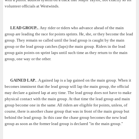
volunteer officials at Westwinds.
LEAD GROUP..
. Any rider or riders who advance ahead of the main
group are leading the race for points sprints. He, she, or they become the lead
group. They remain so called until the lead group is caught by the main
group or the lead group catches (laps) the main group. Riders in the lead
group gain points on sprint laps until such time as they return to the main
group, one way or the other.
GAINED LAP.
.. A gained lap is a lap gained on the main group. When it
becomes imminent that the lead group will lap the main group, the official
may declare a gained lap at any time. The lead group does not have to make
physical contact with the main group. At that time the lead group and main
group become one in the same. All riders are eligible for points, unless, of
course, there is another chase group that was in front of the main group but
behind the lead group. In this case the chase group becomes the new lead
group as soon as the former lead group is declared "in the main group."