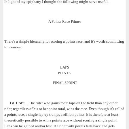
In light of my epiphany I thought the following might serve useful.
A Points Race Primer
There's a simple hierarchy for scoring a points race, and it's worth committing
to memory:
LAPS
POINTS
FINAL SPRINT
1st.
LAPS
... The rider who gains more laps on the field than any other
rider, regardless of his or her point total, wins the race. Even though it's called
a points race, a single lap up trumps a zillion points. It is therefore at least
theoretically possible to win a points race without scoring a single point.
Laps can be gained and/or lost. If a rider with points falls back and gets