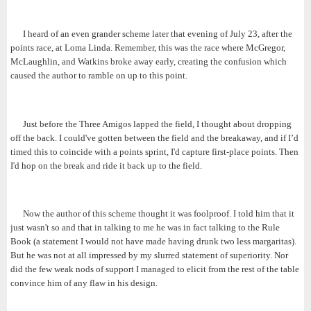
I heard of an even grander scheme later that evening of July 23, after the
points race, at Loma Linda. Remember, this was the race where McGregor,
McLaughlin, and Watkins broke away early, creating the confusion which
caused the author to ramble on up to this point.
Just before the Three Amigos lapped the field, I thought about dropping
off the back. I could've gotten between the field and the breakaway, and if I’d
timed this to coincide with a points sprint, I'd capture first-place points. Then
I'd hop on the break and ride it back up to the field.
Now the author of this scheme thought it was foolproof. I told him that it
just wasn't so and that in talking to me he was in fact talking to the Rule
Book (a statement I would not have made having drunk two less margaritas).
But he was not at all impressed by my slurred statement of superiority. Nor
did the few weak nods of support I managed to elicit from the rest of the table
convince him of any flaw in his design.