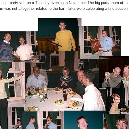
 best party yet, on a Tuesday evening in November.
The big party room at the
was not altogether related to the bar - folks were celebrating a fine season 