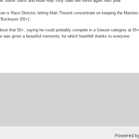
rer Steve Sams and Rider Rep Tony Gwin will serve again next year.
 is Race Director, letting Matt Thourot concentrate on keeping the Masters a
n Buckeyes (55+)
t that 55+, saying he could probably compete in a Geezer category at 65+ - 
e was given a beautiful memento, for which heartfelt thanks to everyone.
Powered b