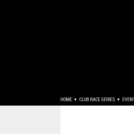
HOME
CLUB RACE SERIES
EVEN