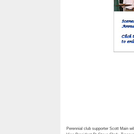
Perennial club supporter Scott Main wil