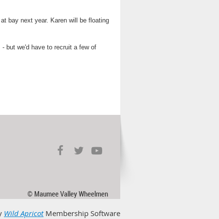
t bay next year. Karen will be floating
but we'd have to recruit a few of
© Maumee Valley Wheelmen
y
Wild Apricot
Membership Software