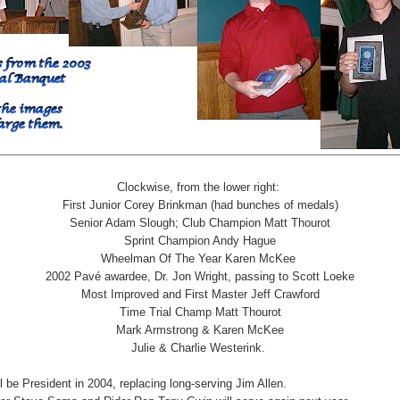
Clockwise, from the lower right:
First Junior Corey Brinkman (had bunches of medals)
Senior Adam Slough; Club Champion Matt Thourot
Sprint Champion Andy Hague
Wheelman Of The Year Karen McKee
2002 Pavé awardee, Dr. Jon Wright, passing to Scott Loeke
Most Improved and First Master Jeff Crawford
Time Trial Champ Matt Thourot
Mark Armstrong & Karen McKee
Julie & Charlie Westerink.
l be President in 2004, replacing long-serving Jim Allen.