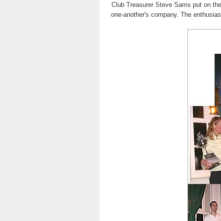
Club Treasurer Steve Sams put on the
one-another's company. The enthusiasm 