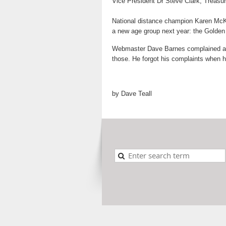
Vice President Dr Steve Clark, Treasu
National distance champion Karen McKee
a new age group next year: the Golde
Webmaster Dave Barnes complained abou
those. He forgot his complaints when h
by Dave Teall