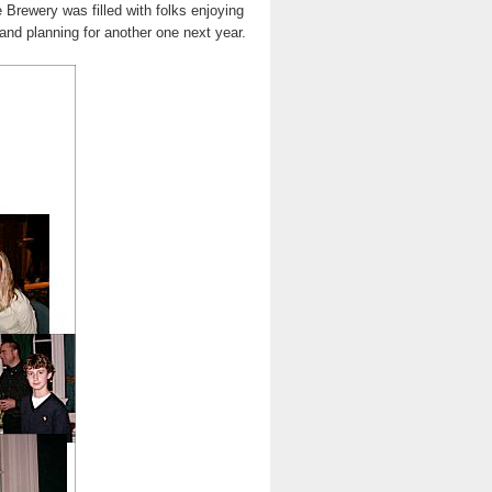
 Brewery was filled with folks enjoying
and planning for another one next year.