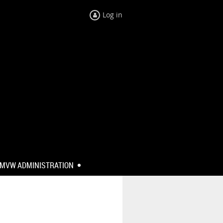
Log in
MVW ADMINISTRATION