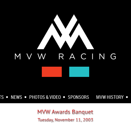
TS
NEWS
PHOTOS & VIDEO
SPONSORS
MVW HISTORY