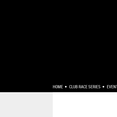
HOME
CLUB RACE SERIES
EVEN