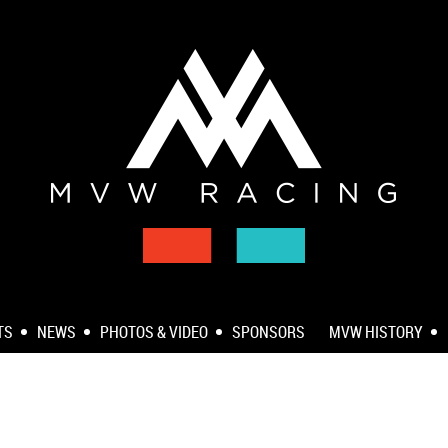
TS
NEWS
PHOTOS & VIDEO
SPONSORS
MVW HISTORY