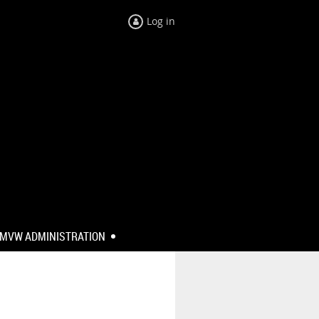
Log in
MVW ADMINISTRATION