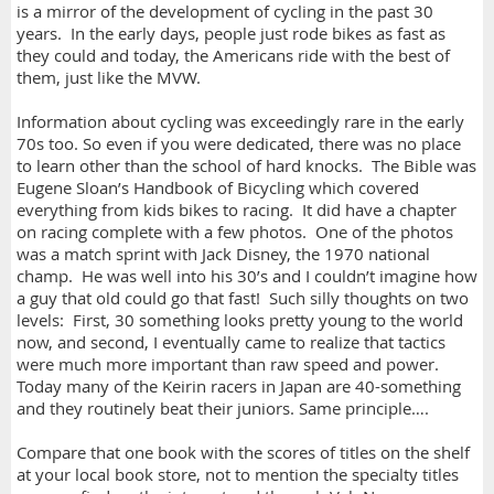
is a mirror of the development of cycling in the past 30
years. In the early days, people just rode bikes as fast as
they could and today, the Americans ride with the best of
them, just like the MVW.
Information about cycling was exceedingly rare in the early
70s too. So even if you were dedicated, there was no place
to learn other than the school of hard knocks. The Bible was
Eugene Sloan’s Handbook of Bicycling which covered
everything from kids bikes to racing. It did have a chapter
on racing complete with a few photos. One of the photos
was a match sprint with Jack Disney, the 1970 national
champ. He was well into his 30’s and I couldn’t imagine how
a guy that old could go that fast! Such silly thoughts on two
levels: First, 30 something looks pretty young to the world
now, and second, I eventually came to realize that tactics
were much more important than raw speed and power.
Today many of the Keirin racers in Japan are 40-something
and they routinely beat their juniors. Same principle….
Compare that one book with the scores of titles on the shelf
at your local book store, not to mention the specialty titles