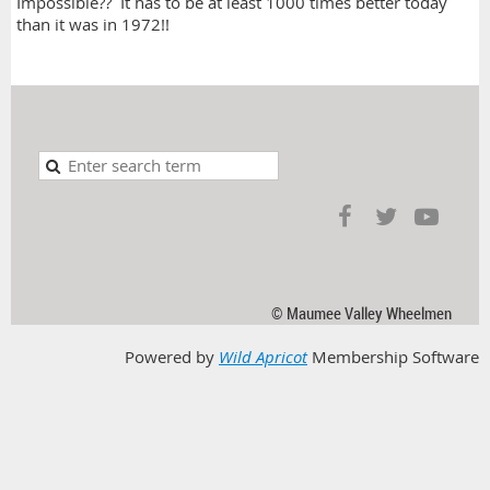
Impossible?? It has to be at least 1000 times better today
than it was in 1972!!
© Maumee Valley Wheelmen
Powered by
Wild Apricot
Membership Software