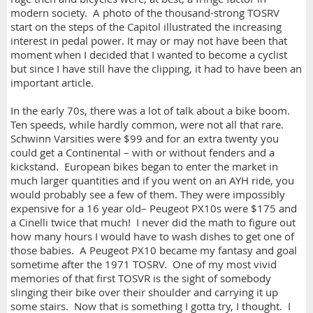
modern society. A photo of the thousand-strong TOSRV
start on the steps of the Capitol illustrated the increasing
interest in pedal power. It may or may not have been that
moment when I decided that I wanted to become a cyclist
but since I have still have the clipping, it had to have been an
important article.
In the early 70s, there was a lot of talk about a bike boom.
Ten speeds, while hardly common, were not all that rare.
Schwinn Varsities were $99 and for an extra twenty you
could get a Continental – with or without fenders and a
kickstand. European bikes began to enter the market in
much larger quantities and if you went on an AYH ride, you
would probably see a few of them. They were impossibly
expensive for a 16 year old– Peugeot PX10s were $175 and
a Cinelli twice that much! I never did the math to figure out
how many hours I would have to wash dishes to get one of
those babies. A Peugeot PX10 became my fantasy and goal
sometime after the 1971 TOSRV. One of my most vivid
memories of that first TOSVR is the sight of somebody
slinging their bike over their shoulder and carrying it up
some stairs. Now that is something I gotta try, I thought. I