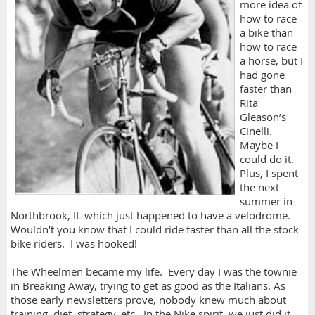
more idea of
how to race
a bike than
how to race
a horse, but I
had gone
faster than
Rita
Gleason’s
Cinelli.
Maybe I
could do it.
Plus, I spent
the next
summer in
Northbrook, IL which just happened to have a velodrome.
Wouldn’t you know that I could ride faster than all the stock
bike riders. I was hooked!
The Wheelmen became my life. Every day I was the townie
in Breaking Away, trying to get as good as the Italians. As
those early newsletters prove, nobody knew much about
training, diet, strategy, etc. In the Nike spirit, we just did it.