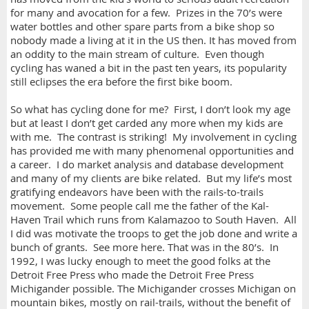
for many and avocation for a few. Prizes in the 70’s were
water bottles and other spare parts from a bike shop so
nobody made a living at it in the US then. It has moved from
an oddity to the main stream of culture. Even though
cycling has waned a bit in the past ten years, its popularity
still eclipses the era before the first bike boom.
So what has cycling done for me? First, I don’t look my age
but at least I don’t get carded any more when my kids are
with me. The contrast is striking! My involvement in cycling
has provided me with many phenomenal opportunities and
a career. I do market analysis and database development
and many of my clients are bike related. But my life’s most
gratifying endeavors have been with the rails-to-trails
movement. Some people call me the father of the Kal-
Haven Trail which runs from Kalamazoo to South Haven. All
I did was motivate the troops to get the job done and write a
bunch of grants. See more here. That was in the 80’s. In
1992, I was lucky enough to meet the good folks at the
Detroit Free Press who made the Detroit Free Press
Michigander possible. The Michigander crosses Michigan on
mountain bikes, mostly on rail-trails, without the benefit of