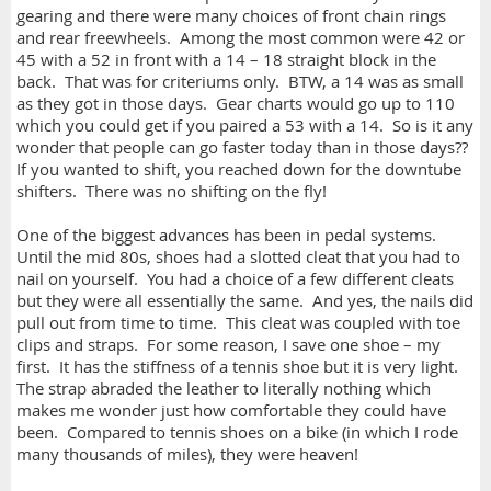
gearing and there were many choices of front chain rings
and rear freewheels. Among the most common were 42 or
45 with a 52 in front with a 14 – 18 straight block in the
back. That was for criteriums only. BTW, a 14 was as small
as they got in those days. Gear charts would go up to 110
which you could get if you paired a 53 with a 14. So is it any
wonder that people can go faster today than in those days??
If you wanted to shift, you reached down for the downtube
shifters. There was no shifting on the fly!
One of the biggest advances has been in pedal systems.
Until the mid 80s, shoes had a slotted cleat that you had to
nail on yourself. You had a choice of a few different cleats
but they were all essentially the same. And yes, the nails did
pull out from time to time. This cleat was coupled with toe
clips and straps. For some reason, I save one shoe – my
first. It has the stiffness of a tennis shoe but it is very light.
The strap abraded the leather to literally nothing which
makes me wonder just how comfortable they could have
been. Compared to tennis shoes on a bike (in which I rode
many thousands of miles), they were heaven!