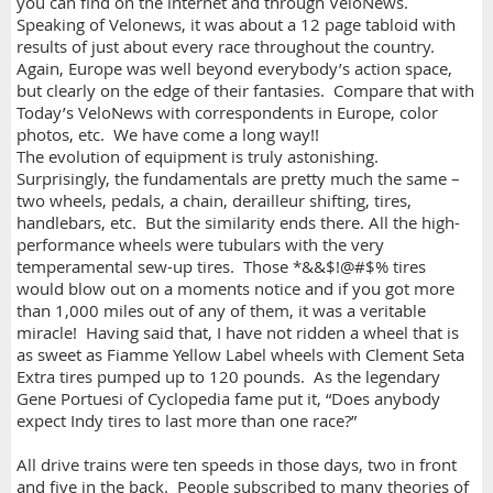
you can find on the internet and through VeloNews.
Speaking of Velonews, it was about a 12 page tabloid with
results of just about every race throughout the country.
Again, Europe was well beyond everybody’s action space,
but clearly on the edge of their fantasies. Compare that with
Today’s VeloNews with correspondents in Europe, color
photos, etc. We have come a long way!!
The evolution of equipment is truly astonishing.
Surprisingly, the fundamentals are pretty much the same –
two wheels, pedals, a chain, derailleur shifting, tires,
handlebars, etc. But the similarity ends there. All the high-
performance wheels were tubulars with the very
temperamental sew-up tires. Those *&&$!@#$% tires
would blow out on a moments notice and if you got more
than 1,000 miles out of any of them, it was a veritable
miracle! Having said that, I have not ridden a wheel that is
as sweet as Fiamme Yellow Label wheels with Clement Seta
Extra tires pumped up to 120 pounds. As the legendary
Gene Portuesi of Cyclopedia fame put it, “Does anybody
expect Indy tires to last more than one race?”
All drive trains were ten speeds in those days, two in front
and five in the back. People subscribed to many theories of