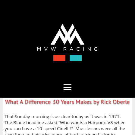
That Sunday morning is as clear today as it was in 1971.
The Blade headline asked “Who wants a Harpoon V8 when
you can have a 10 speed Cinelli?” Muscle cars were all the
rage then and bicycles were, at best, a fringe factor in