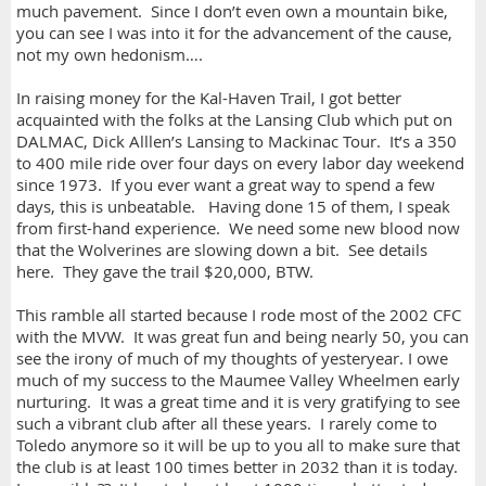
much pavement. Since I don’t even own a mountain bike,
you can see I was into it for the advancement of the cause,
not my own hedonism….
In raising money for the Kal-Haven Trail, I got better
acquainted with the folks at the Lansing Club which put on
DALMAC, Dick Alllen’s Lansing to Mackinac Tour. It’s a 350
to 400 mile ride over four days on every labor day weekend
since 1973. If you ever want a great way to spend a few
days, this is unbeatable. Having done 15 of them, I speak
from first-hand experience. We need some new blood now
that the Wolverines are slowing down a bit. See details
here. They gave the trail $20,000, BTW.
This ramble all started because I rode most of the 2002 CFC
with the MVW. It was great fun and being nearly 50, you can
see the irony of much of my thoughts of yesteryear. I owe
much of my success to the Maumee Valley Wheelmen early
nurturing. It was a great time and it is very gratifying to see
such a vibrant club after all these years. I rarely come to
Toledo anymore so it will be up to you all to make sure that
the club is at least 100 times better in 2032 than it is today.