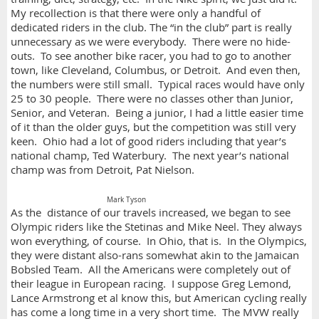
My recollection is that there were only a handful of
dedicated riders in the club. The “in the club” part is really
unnecessary as we were everybody. There were no hide-
outs. To see another bike racer, you had to go to another
town, like Cleveland, Columbus, or Detroit. And even then,
the numbers were still small. Typical races would have only
25 to 30 people. There were no classes other than Junior,
Senior, and Veteran. Being a junior, I had a little easier time
of it than the older guys, but the competition was still very
keen. Ohio had a lot of good riders including that year’s
national champ, Ted Waterbury. The next year’s national
champ was from Detroit, Pat Nielson.
Mark Tyson
As the distance of our travels increased, we began to see
Olympic riders like the Stetinas and Mike Neel. They always
won everything, of course. In Ohio, that is. In the Olympics,
they were distant also-rans somewhat akin to the Jamaican
Bobsled Team. All the Americans were completely out of
their league in European racing. I suppose Greg Lemond,
Lance Armstrong et al know this, but American cycling really
has come a long time in a very short time. The MVW really