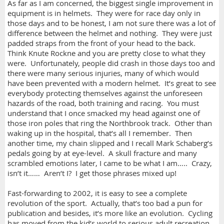
As far as I am concerned, the biggest single improvement in
equipment is in helmets. They were for race day only in
those days and to be honest, I am not sure there was a lot of
difference between the helmet and nothing. They were just
padded straps from the front of your head to the back.
Think Knute Rockne and you are pretty close to what they
were. Unfortunately, people did crash in those days too and
there were many serious injuries, many of which would
have been prevented with a modern helmet. It’s great to see
everybody protecting themselves against the unforeseen
hazards of the road, both training and racing. You must
understand that I once smacked my head against one of
those iron poles that ring the Northbrook track. Other than
waking up in the hospital, that’s all I remember. Then
another time, my chain slipped and I recall Mark Schaberg’s
pedals going by at eye-level. A skull fracture and many
scrambled emotions later, I came to be what I am….. Crazy,
isn’t it…… Aren’t I? I get those phrases mixed up!
Fast-forwarding to 2002, it is easy to see a complete
revolution of the sport. Actually, that’s too bad a pun for
publication and besides, it’s more like an evolution. Cycling
has moved from the kid’s world to serious adult recreation