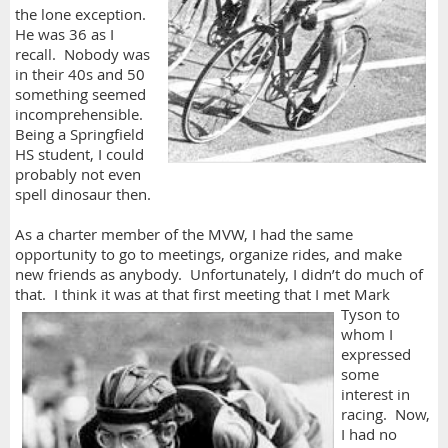
the lone exception.
He was 36 as I
recall. Nobody was
in their 40s and 50
something seemed
incomprehensible.
Being a Springfield
HS student, I could
probably not even
spell dinosaur then.
As a charter member of the MVW, I had the same
opportunity to go to meetings, organize rides, and make
new friends as anybody. Unfortunately, I didn’t do much of
that. I think it was at that first meeting that I met
Mark
Tyson to
whom I
expressed
some
interest in
racing. Now,
I had no