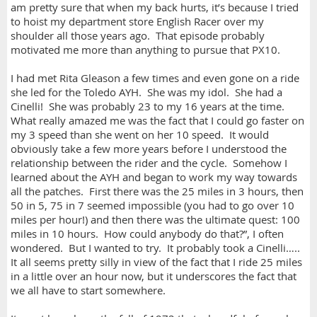
am pretty sure that when my back hurts, it’s because I tried
to hoist my department store English Racer over my
shoulder all those years ago. That episode probably
motivated me more than anything to pursue that PX10.
I had met Rita Gleason a few times and even gone on a ride
she led for the Toledo AYH. She was my idol. She had a
Cinelli! She was probably 23 to my 16 years at the time.
What really amazed me was the fact that I could go faster on
my 3 speed than she went on her 10 speed. It would
obviously take a few more years before I understood the
relationship between the rider and the cycle. Somehow I
learned about the AYH and began to work my way towards
all the patches. First there was the 25 miles in 3 hours, then
50 in 5, 75 in 7 seemed impossible (you had to go over 10
miles per hour!) and then there was the ultimate quest: 100
miles in 10 hours. How could anybody do that?”, I often
wondered. But I wanted to try. It probably took a Cinelli…..
It all seems pretty silly in view of the fact that I ride 25 miles
in a little over an hour now, but it underscores the fact that
we all have to start somewhere.