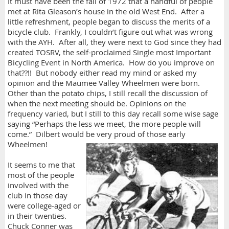
It must have been the fall of 1972 that a handful of people
met at Rita Gleason’s house in the old West End. After a
little refreshment, people began to discuss the merits of a
bicycle club. Frankly, I couldn’t figure out what was wrong
with the AYH. After all, they were next to God since they had
created TOSRV, the self-proclaimed Single most Important
Bicycling Event in North America. How do you improve on
that??!! But nobody either read my mind or asked my
opinion and the Maumee Valley Wheelmen were born.
Other than the potato chips, I still recall the discussion of
when the next meeting should be. Opinions on the
frequency varied, but I still to this day recall some wise sage
saying “Perhaps the less we meet, the more people will
come.” Dilbert would be very proud of those early
Wheelmen!
It seems to me that
most of the people
involved with the
club in those day
were college-aged or
in their twenties.
Chuck Conner was