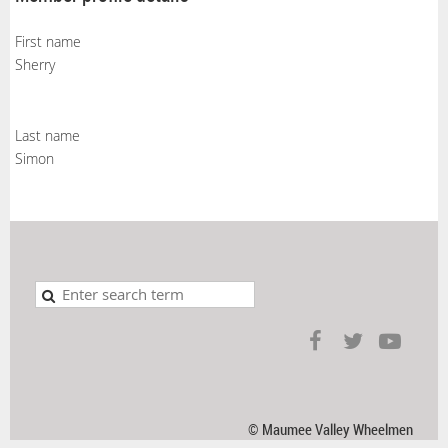
First name
Sherry
Last name
Simon
© Maumee Valley Wheelmen