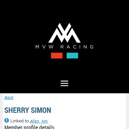
Back
SHERRY SIMON
Linked to
Allen, Jim
Member profile details