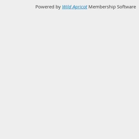
Powered by
Wild Apricot
Membership Software