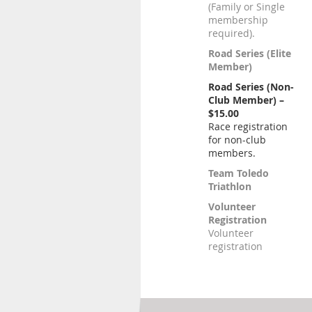
(Family or Single
membership
required).
Road Series (Elite
Member)
Road Series (Non-
Club Member) –
$15.00
Race registration
for non-club
members.
Team Toledo
Triathlon
Volunteer
Registration
Volunteer
registration