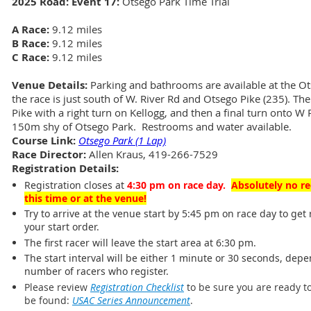
2025 Road: Event 17:
Otsego Park Time Trial
A Race:
9.12 miles
B Race:
9.12 miles
C Race:
9.12 miles
Venue Details:
Parking and bathrooms are available at the Ots
the race is just south of W. River Rd and Otsego Pike (235). T
Pike with a right turn on Kellogg, and then a final turn onto W 
150m shy of Otsego Park. Restrooms and water available.
Course Link:
Otsego Park (1 Lap)
Race Director:
Allen Kraus, 419-266-7529
Registration Details:
Registration closes at
4:30 pm on race day
.
Absolutely no re
this time or at the venue!
Try to arrive at the venue start by 5:45 pm on race day to get 
your start order.
The first racer will leave the start area at 6:30 pm.
The start interval will be either 1 minute or 30 seconds, dep
number of racers who register.
Please review
Registration Checklist
to be sure you are ready to
be found:
USAC Series Announcement
.