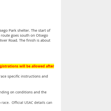
ego Park shelter. The start of
he route goes south on Otsego
River Road. The finish is about
gistrations will be allowed after
race specific instructions and
ending on conditions and the
 race. Official USAC details can