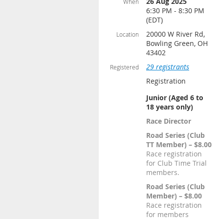
26 Aug 2025
When
6:30 PM - 8:30 PM
(EDT)
20000 W River Rd,
Location
Bowling Green, OH
43402
29 registrants
Registered
Registration
Junior (Aged 6 to
18 years only)
Race Director
Road Series (Club
TT Member) – $8.00
Race registration
for Club Time Trial
members.
Road Series (Club
Member) – $8.00
Race registration
for members