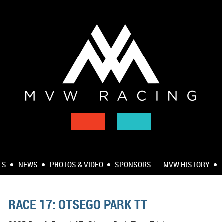
TS
NEWS
PHOTOS & VIDEO
SPONSORS
MVW HISTORY
RACE 17: OTSEGO PARK TT