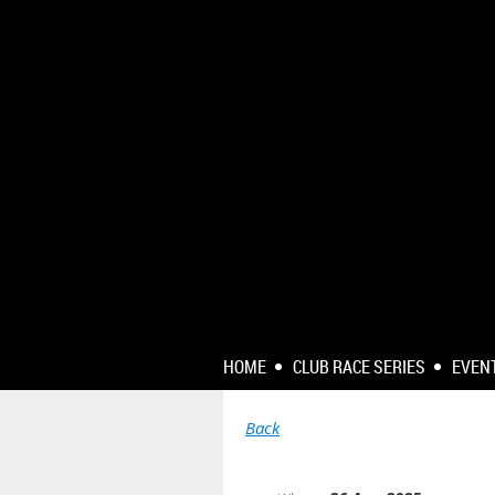
HOME
CLUB RACE SERIES
EVEN
Back