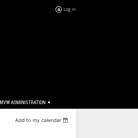
Log in
MVW ADMINISTRATION
Add to my calendar