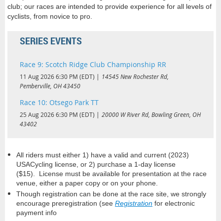
club; our races are intended to provide experience for all levels of
cyclists, from novice to pro.
SERIES EVENTS
Race 9: Scotch Ridge Club Championship RR
11 Aug 2026 6:30 PM (EDT)
14545 New Rochester Rd,
Pemberville, OH 43450
Race 10: Otsego Park TT
25 Aug 2026 6:30 PM (EDT)
20000 W River Rd, Bowling Green, OH
43402
All riders must either 1) have a valid and current (2023)
USACycling license, or 2) purchase a 1-day license
($15).
License must be available for presentation at the race
venue, either a paper copy or on your phone.
Though registration can be done at the race site, w
e strongly
encourage preregistration (see
Registration
for electronic
payment info