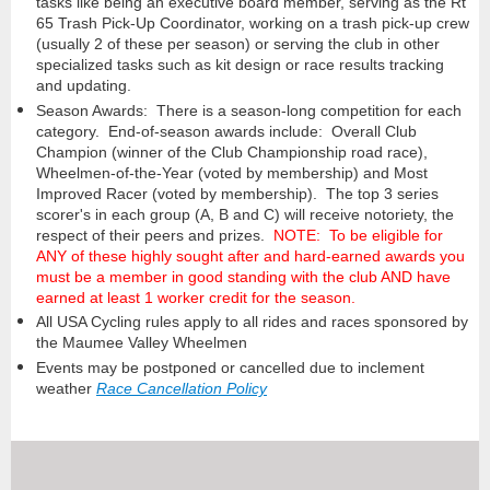
tasks like being an executive board member, serving as the Rt
65 Trash Pick-Up Coordinator, working on a trash pick-up crew
(usually 2 of these per season) or serving the club in other
specialized tasks such as kit design or race results tracking
and updating.
Season Awards: There is a season-long competition for each
category. End-of-season awards include: Overall Club
Champion (winner of the Club Championship road race),
Wheelmen
-of-the-Year (voted by membership) and Most
Improved Racer (voted by membership). The top 3 series
scorer's in each group (A, B and C) will receive notoriety, the
respect of their peers and prizes.
NOTE: To be eligible for
ANY of these highly sought after and hard-earned awards you
must be a member in good standing with the club AND have
earned at least 1 worker credit for the season.
All USA Cycling rules apply to all rides and races sponsored by
the Maumee Valley Wheelmen
Events may be postponed or cancelled due to inclement
weather
Race Cancellation Policy