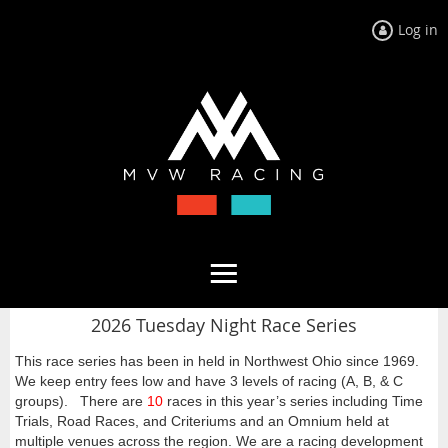
Log in
2026 Tuesday Night Race Series
This race series has been in held in Northwest Ohio since 1969.
We keep entry fees low and have 3 levels of racing (A, B, & C
groups). There are
10
races in this year’s series including Time
Trials, Road Races, and Criteriums and an Omnium held at
multiple venues across the region. We are a racing development