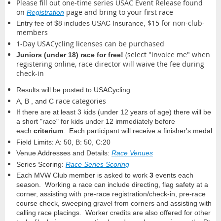
Please fill out one-time series USAC Event Release found
on
page and bring to your first race
Registration
$15 for non-club-
Entry fee of $8 includes USAC Insurance,
members
1-Day USACycling licenses can be purchased
(select "invoice me" when
Juniors (under 18) race for free!
registering online, race director will waive the fee during
check-in
Results will be posted to USACycling
race categories
A, B , and C
If there are at least 3 kids (under 12 years of age) there will be
a short "race" for kids under 12 immediately before
each
criterium
. Each participant will receive a finisher's medal
Field Limits: A: 50, B: 50, C:20
Venue Addresses and Details:
Race Venues
Series Scoring:
Race Series Scoring
Each MVW Club member is asked to work
3
events each
season. Working a race can include directing, flag safety at a
corner, assisting with pre-race registration/check-in, pre-race
course check, sweeping gravel from corners and assisting with
calling race placings. Worker credits are also offered for other