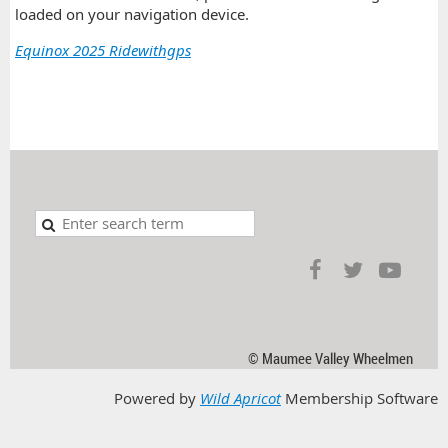
loaded on your navigation device.
Equinox 2025 Ridewithgps
© Maumee Valley Wheelmen
Powered by
Wild Apricot
Membership Software