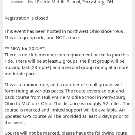
Hull Prairie Middle School, Perrysburg, OH
Location
Registration is closed
This event has been hosted in northwest Ohio since 1969.
This is a group ride, and NOT a race.
** NEW for 2025**
There is no club membership requirement or fee to join this
ride. There will be at least 2 groups: the first group will be
moving fast (23mph+) and a second group riding at a more
moderate pace.
This is a training ride, and a number of small groups will
form riding at various paces. The route covers an out-and-
back course from Hull Prairie Middle School in Perrysburg,
Ohio to McClure, Ohio. The distance is roughly 52 miles. The
course is marked and limited support will be available. An
updated GPS course will be provided at least 3 days prior to
the event.
Course will not be marked, please have the following route