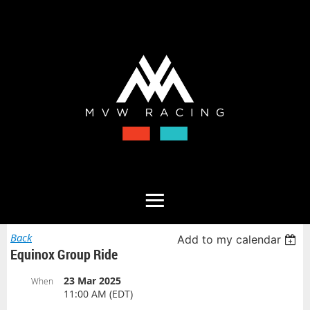
Back
Add to my calendar
Equinox Group Ride
23 Mar 2025
When
11:00 AM (EDT)