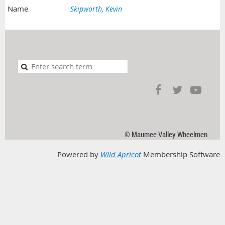
Skipworth, Kevin
© Maumee Valley Wheelmen
Powered by
Wild Apricot
Membership Software