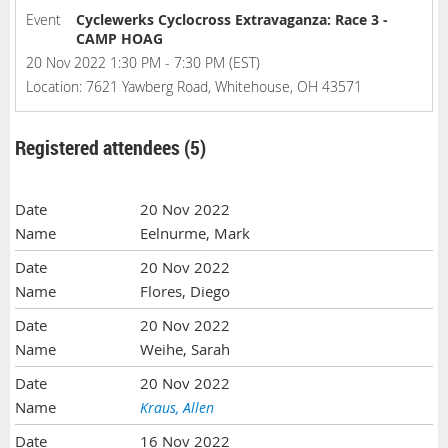
Event
Cyclewerks Cyclocross Extravaganza: Race 3 -
CAMP HOAG
20 Nov 2022 1:30 PM - 7:30 PM (EST)
Location: 7621 Yawberg Road, Whitehouse, OH 43571
Registered attendees (5)
20 Nov 2022
Eelnurme, Mark
20 Nov 2022
Flores, Diego
20 Nov 2022
Weihe, Sarah
20 Nov 2022
Kraus, Allen
16 Nov 2022