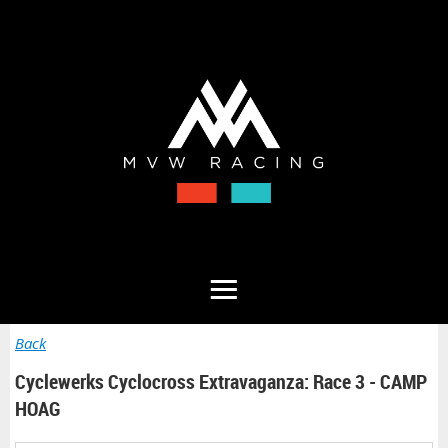
Back
Cyclewerks Cyclocross Extravaganza: Race 3 - CAMP
HOAG