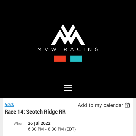
Back
Add to my calendar
Race 14: Scotch Ridge RR
26 Jul 2022
When
6:30 PM - 8:30 PM (EDT)