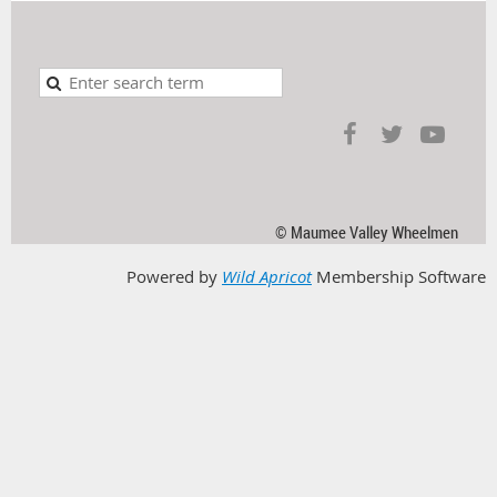
© Maumee Valley Wheelmen
Powered by
Wild Apricot
Membership Software