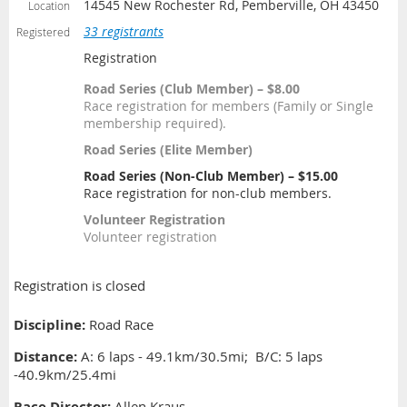
14545 New Rochester Rd, Pemberville, OH 43450
Location
33 registrants
Registered
Registration
Road Series (Club Member) – $8.00
Race registration for members (Family or Single
membership required).
Road Series (Elite Member)
Road Series (Non-Club Member) – $15.00
Race registration for non-club members.
Volunteer Registration
Volunteer registration
Registration is closed
Discipline:
Road Race
Distance
:
A: 6 laps - 49.1km/30.5mi; B/C: 5 laps
-40.9km/25.4mi
Race Director:
Allen Kraus