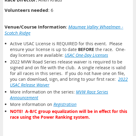
Volunteers needed
: 6
Venue/Course Information
:
Maumee Valley Wheelmen -
Scotch Ridge
Active USAC License is REQUIRED for this event. Please
ensure your license is up to date
BEFORE
the race. One-
day licenses are available:
USAC One-Day Licenses
2022 MVW Road Series release waiver is required to be
signed and on file with the club. A single release is valid
for all races in this series. If you do not have one on file,
you can download, sign, and bring to your first race:
2022
USAC Release Waiver
More information on the series:
MVW Race Series
Announcement
More information on
Registration
NOTE! A-B/C group equalization will be in effect for this
race using the Power Ranking system.